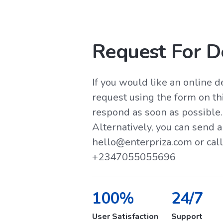
Request For 
If you would like an online 
request using the form on th
respond as soon as possible.
Alternatively, you can send a
hello@enterpriza.com or ca
+2347055055696
100%
24/7
User Satisfaction
Support