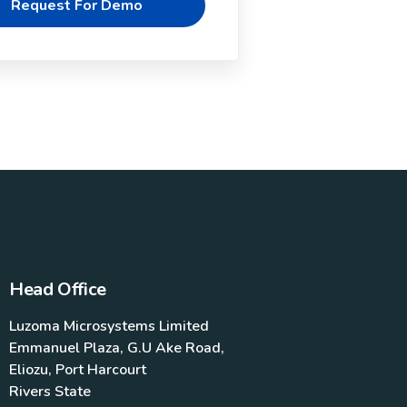
Head Office
Luzoma Microsystems Limited
Emmanuel Plaza, G.U Ake Road,
Eliozu, Port Harcourt
Rivers State