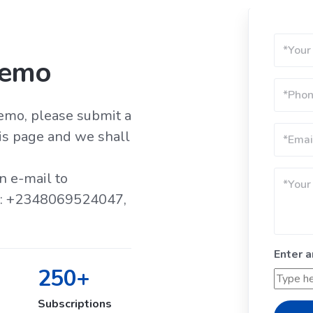
Demo
demo, please submit a
is page and we shall
n e-mail to
ll: +2348069524047,
Enter 
250+
Subscriptions