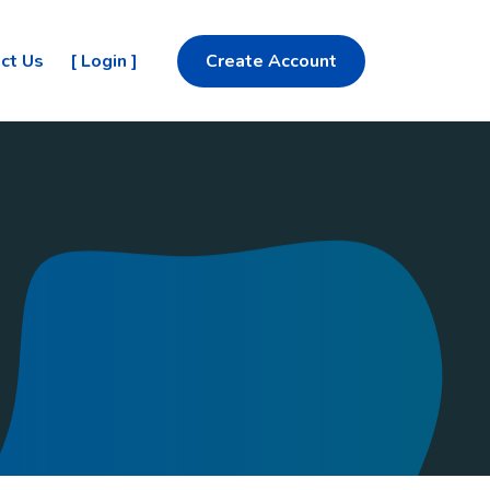
ct Us
[ Login ]
Create Account