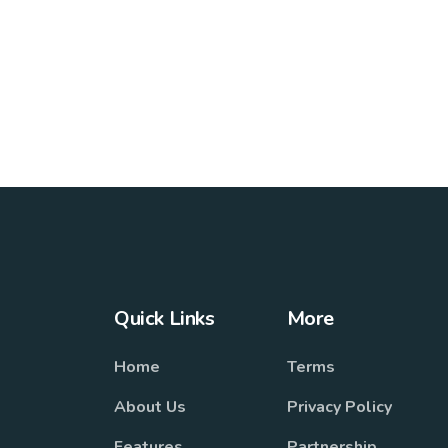
Quick Links
More
Home
Terms
About Us
Privacy Policy
Features
Partnership