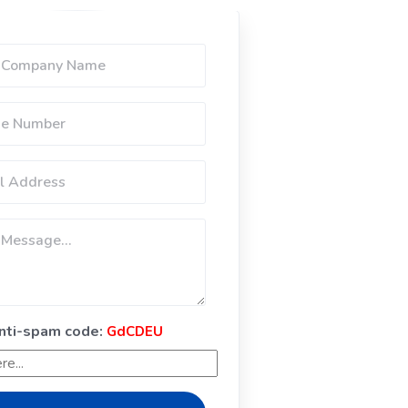
anti-spam code:
GdCDEU