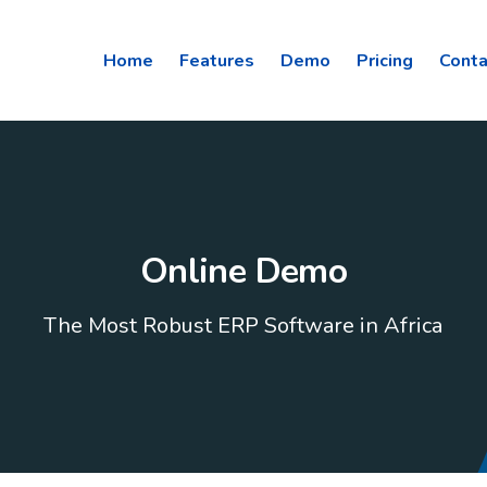
Home
Features
Demo
Pricing
Conta
Online Demo
The Most Robust ERP Software in Africa