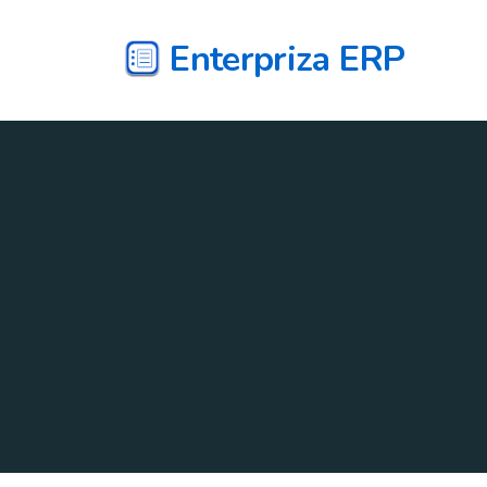
Enterpriza ERP