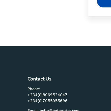
Contact Us
Phone:
+234(0)8069524047
+234(0)7055055696
Email: hello@enterpriza.com