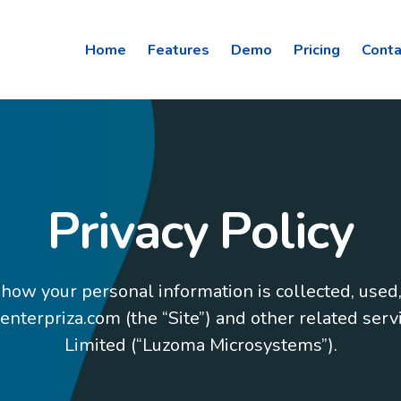
Home
Features
Demo
Pricing
Conta
Privacy Policy
 how your personal information is collected, used
terpriza.com (the “Site”) and other related ser
Limited (“Luzoma Microsystems”).