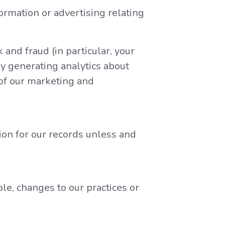
ormation or advertising relating
 and fraud (in particular, your
y generating analytics about
 of our marketing and
ion for our records unless and
le, changes to our practices or