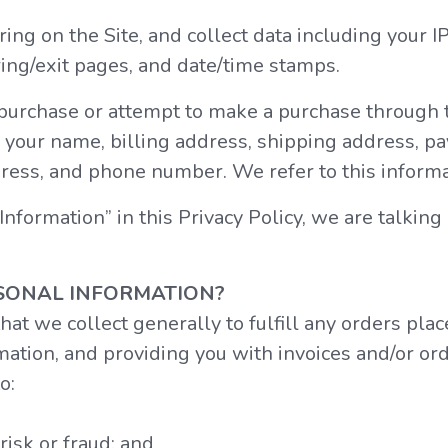
ring on the Site, and collect data including your 
ring/exit pages, and date/time stamps.
urchase or attempt to make a purchase through th
 your name, billing address, shipping address, p
ress, and phone number. We refer to this informa
formation” in this Privacy Policy, we are talking
SONAL INFORMATION?
at we collect generally to fulfill any orders plac
tion, and providing you with invoices and/or orde
o:
risk or fraud; and