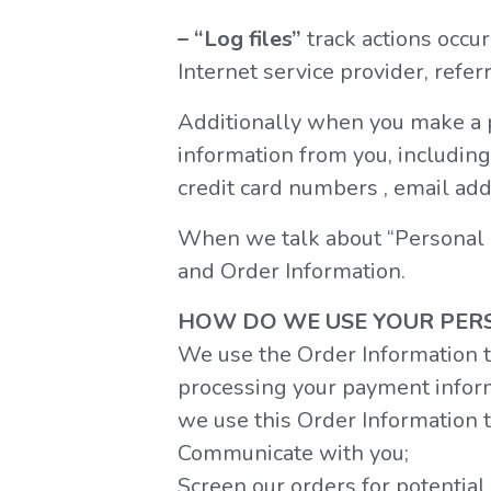
– “Log files”
track actions occur
Internet service provider, refer
Additionally when you make a p
information from you, including
credit card numbers , email add
When we talk about “Personal In
and Order Information.
HOW DO WE USE YOUR PER
We use the Order Information th
processing your payment informa
we use this Order Information t
Communicate with you;
Screen our orders for potential 