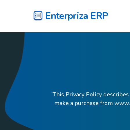
Enterpriza ERP
This Privacy Policy describes
make a purchase from www.en