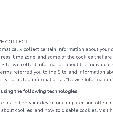
E COLLECT
omatically collect certain information about your 
ess, time zone, and some of the cookies that are 
 Site, we collect information about the individua
erms referred you to the Site, and information ab
ally-collected information as “Device Information.
using the following technologies:
 are placed on your device or computer and often
 about cookies, and how to disable cookies, visit 