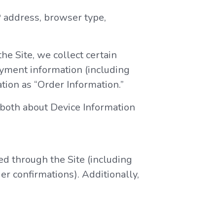
IP address, browser type,
e Site, we collect certain
ayment information (including
tion as “Order Information.”
 both about Device Information
ed through the Site (including
r confirmations). Additionally,