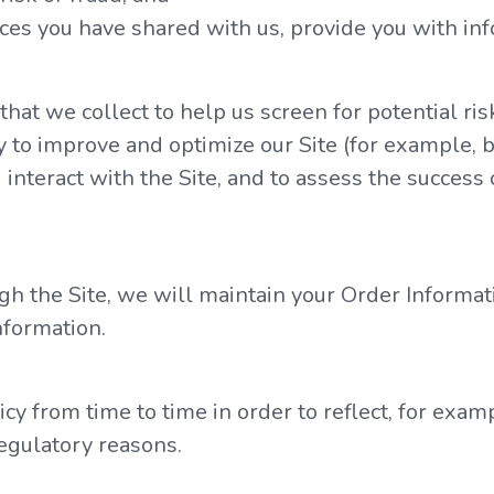
es you have shared with us, provide you with inf
at we collect to help us screen for potential risk
 to improve and optimize our Site (for example, b
nteract with the Site, and to assess the success
h the Site, we will maintain your Order Informat
nformation.
y from time to time in order to reflect, for examp
regulatory reasons.