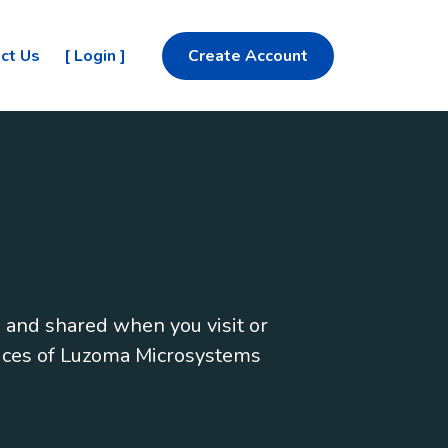
ct Us
[ Login ]
Create Account
, and shared when you visit or
vices of Luzoma Microsystems