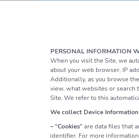
PERSONAL INFORMATION W
When you visit the Site, we aut
about your web browser, IP addr
Additionally, as you browse the
view, what websites or search t
Site. We refer to this automatic
We collect Device Information 
– “Cookies”
are data files that
identifier. For more information