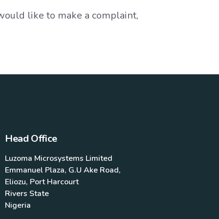
 would like to make a complaint,
Head Office
Luzoma Microsystems Limited
Emmanuel Plaza, G.U Ake Road,
Eliozu, Port Harcourt
Rivers State
Nigeria