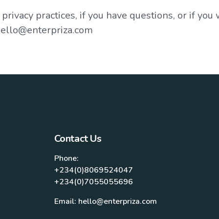
rivacy practices, if you have questions, or if you
 hello@enterpriza.com
Contact Us
Phone:
+234(0)8069524047
+234(0)7055055696
Email: hello@enterpriza.com