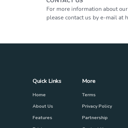
CONTACT US
For more information about our p
please contact us by e-mail at
Quick Links
More
Home
Terms
About Us
Privacy Policy
Features
Partnership