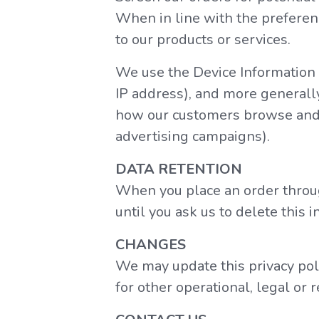
When in line with the preferenc
to our products or services.
We use the Device Information th
IP address), and more generally
how our customers browse and i
advertising campaigns).
DATA RETENTION
When you place an order throug
until you ask us to delete this i
CHANGES
We may update this privacy polic
for other operational, legal or 