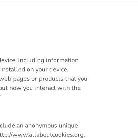
device, including information
installed on your device.
l web pages or products that you
out how you interact with the
”
 include an anonymous unique
http://www.allaboutcookies.org.